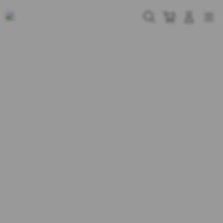
Skip
to
Cari
Troli
Login
Navigation
content