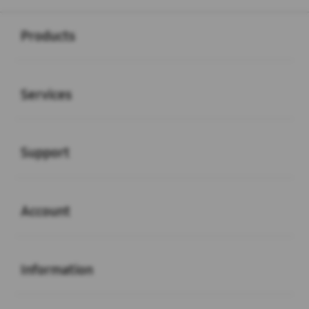
Buka
Footer Navigation
Products
Buka
Services
Buka
Support
Buka
Account
Buka
Information
Buka