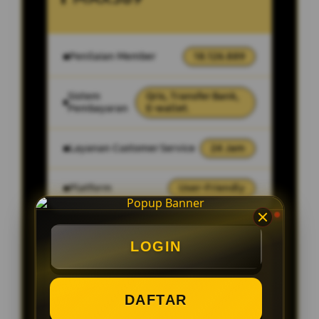
Penilaian Member
18.126.889
Sistem
Qris, Transfer Bank,
Pembayaran
E-wallet.
Layanan Customer Service
24 Jam
Platform
User-Friendly
LOGIN
SPESIAL OFFER!
BONUS NEW MEMBER UP TO 10%
DAFTAR