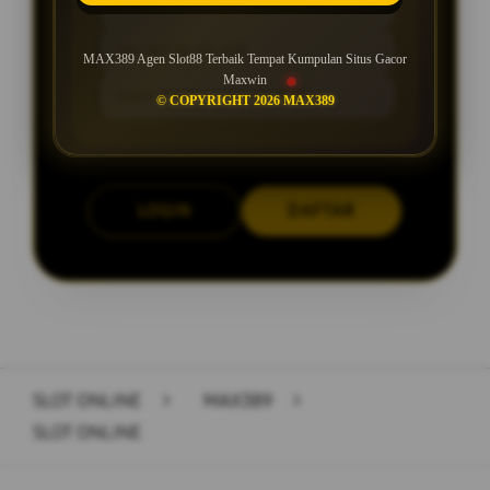
Min Depo Rp. 10.000
Min WD Rp 50.000
MAX389 Agen Slot88 Terbaik Tempat Kumpulan Situs Gacor
Maxwin
Depo 10K Bisa Jadi 10.000K
© COPYRIGHT 2026 MAX389
LOGIN
DAFTAR
Layer Popup Close
SLOT ONLINE
>
MAX389
>
SLOT ONLINE