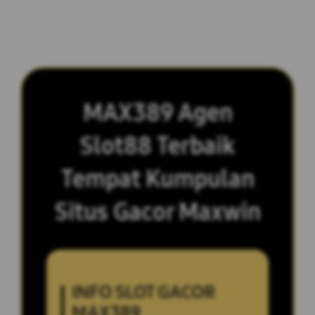
MAX389 Agen
Slot88 Terbaik
Tempat Kumpulan
Situs Gacor Maxwin
INFO SLOT GACOR
MAX389